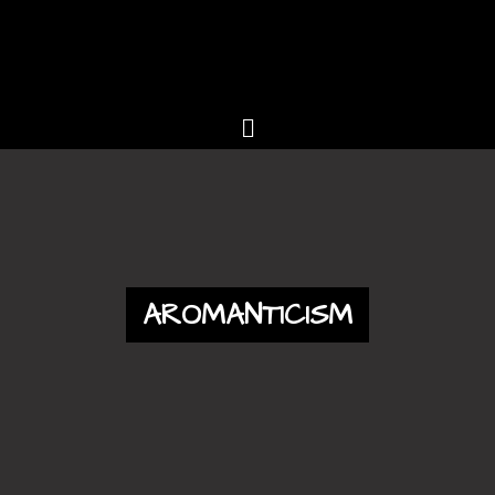
AROMANTICISM