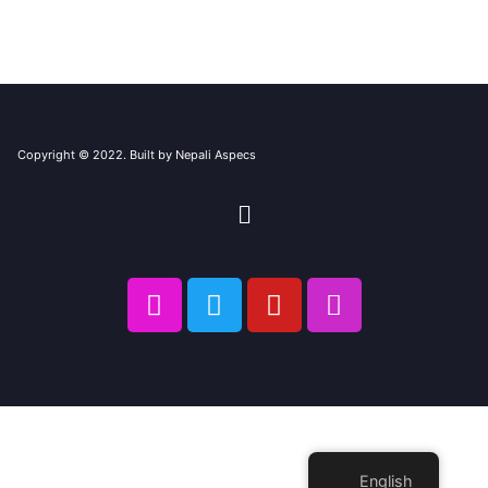
Copyright © 2022. Built by Nepali Aspecs
English